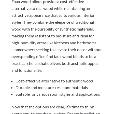
Faux wood blinds provide a cost-effective
alternative to real wood while maintaining an
attractive appearance that suits various interior
styles. They combine the elegance of traditional
wood with the durability of synthetic materials,
making them resistant to moisture and ideal for
high-humidity areas like kitchens and bathrooms.
Homeowners seeking to elevate their decor without
overspending often find faux wood blinds to be a
practical choice that delivers both aesthetic appeal
and functionality:
Cost-effective alternative to authentic wood
Durable and moisture-resistant materials
Suitable for various room styles and applications
Now that the options are clear, it’s time to think
about how to put them in place. Proper installation