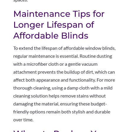
Maintenance Tips for
Longer Lifespan of
Affordable Blinds
To extend the lifespan of affordable window blinds,
regular maintenance is essential. Routine dusting
with a microfiber cloth or a gentle vacuum
attachment prevents the buildup of dirt, which can
affect both appearance and functionality. For more
thorough cleaning, using a damp cloth with a mild
cleaning solution helps remove stains without
damaging the material, ensuring these budget-
friendly options remain both stylish and durable
over time.