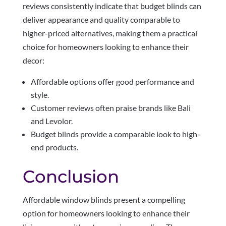
reviews consistently indicate that budget blinds can
deliver appearance and quality comparable to
higher-priced alternatives, making them a practical
choice for homeowners looking to enhance their
decor:
Affordable options offer good performance and
style.
Customer reviews often praise brands like Bali
and Levolor.
Budget blinds provide a comparable look to high-
end products.
Conclusion
Affordable window blinds present a compelling
option for homeowners looking to enhance their