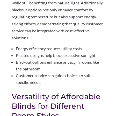
while still benefiting from natural light. Additionally,
blackout options not only enhance comfort by
regulating temperature but also support energy-
saving efforts, demonstrating that quality customer
service can be integrated with cost-effective
solutions.
Energy efficiency reduces utility costs.
Pleated designs help block excessive sunlight.
Blackout options enhance privacy in rooms like
the bathroom.
Customer service can guide choices to suit
specific needs.
Versatility of Affordable
Blinds for Different
Room Styles