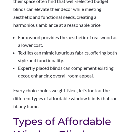
their space often find that well-selected budget
blinds can elevate their decor while meeting
aesthetic and functional needs, creating a
harmonious ambiance at a reasonable price:
Faux wood provides the aesthetic of real wood at
a lower cost.
Textiles can mimic luxurious fabrics, offering both
style and functionality.
Expertly placed blinds can complement existing
decor, enhancing overall room appeal.
Every choice holds weight. Next, let’s look at the
different types of affordable window blinds that can
fit any home.
Types of Affordable