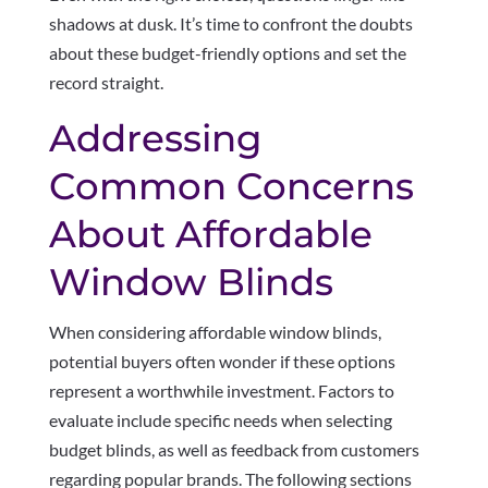
shadows at dusk. It’s time to confront the doubts
about these budget-friendly options and set the
record straight.
Addressing
Common Concerns
About Affordable
Window Blinds
When considering affordable window blinds,
potential buyers often wonder if these options
represent a worthwhile investment. Factors to
evaluate include specific needs when selecting
budget blinds, as well as feedback from customers
regarding popular brands. The following sections