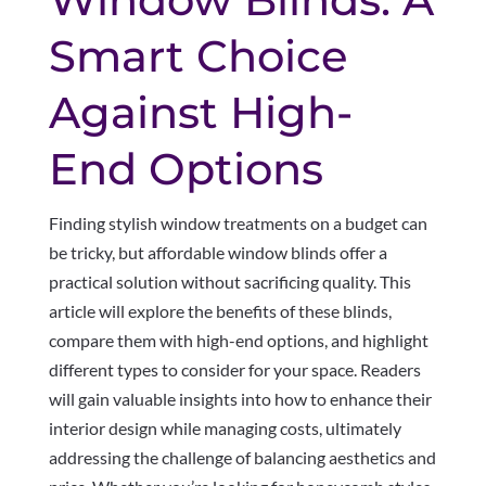
Smart Choice
Against High-
End Options
Finding stylish window treatments on a budget can
be tricky, but affordable window blinds offer a
practical solution without sacrificing quality. This
article will explore the benefits of these blinds,
compare them with high-end options, and highlight
different types to consider for your space. Readers
will gain valuable insights into how to enhance their
interior design while managing costs, ultimately
addressing the challenge of balancing aesthetics and