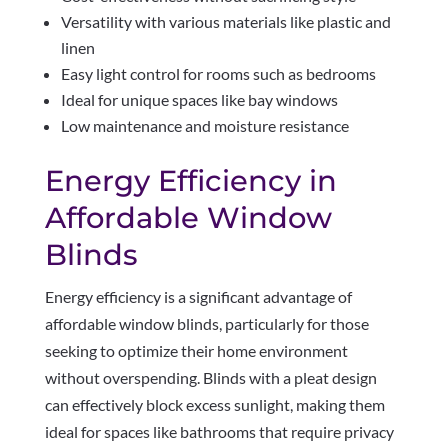
Versatility with various materials like plastic and
linen
Easy light control for rooms such as bedrooms
Ideal for unique spaces like bay windows
Low maintenance and moisture resistance
Energy Efficiency in
Affordable Window
Blinds
Energy efficiency is a significant advantage of
affordable window blinds, particularly for those
seeking to optimize their home environment
without overspending. Blinds with a pleat design
can effectively block excess sunlight, making them
ideal for spaces like bathrooms that require privacy