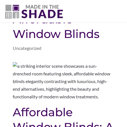
(281) 905-3939
Affordable
Window Blinds
Uncategorized
Affordable
Window Blinds: A