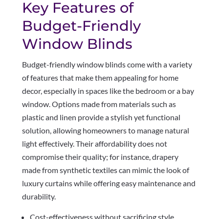
Key Features of
Budget-Friendly
Window Blinds
Budget-friendly window blinds come with a variety
of features that make them appealing for home
decor, especially in spaces like the bedroom or a bay
window. Options made from materials such as
plastic and linen provide a stylish yet functional
solution, allowing homeowners to manage natural
light effectively. Their affordability does not
compromise their quality; for instance, drapery
made from synthetic textiles can mimic the look of
luxury curtains while offering easy maintenance and
durability.
Cost-effectiveness without sacrificing style