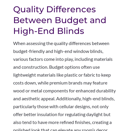
Quality Differences
Between Budget and
High-End Blinds
When assessing the quality differences between
budget-friendly and high-end window blinds,
various factors come into play, including materials
and construction. Budget options often use
lightweight materials like plastic or fabric to keep
costs down, while premium brands may feature
wood or metal components for enhanced durability
and aesthetic appeal. Additionally, high-end blinds,
particularly those with cellular designs, not only
offer better insulation for regulating daylight but
also tend to have more refined finishes, creating a
polished look that can elevate any room’s decor.