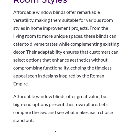
Affordable window blinds offer remarkable
versatility, making them suitable for various room
styles in home improvement projects. From the
living room to more unique spaces, these blinds can
cater to diverse tastes while complementing existing
decor. Their adaptability ensures that customers can
select options that enhance aesthetics without
compromising functionality, echoing the timeless
appeal seen in designs inspired by the Roman
Empire.
Affordable window blinds offer great value, but
high-end options present their own allure. Let’s
compare the two and see what makes each choice
stand out.