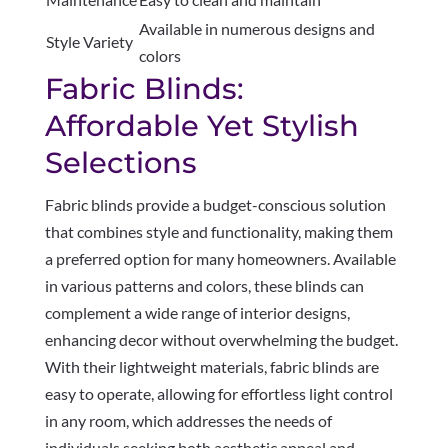
Available in numerous designs and
Style Variety
colors
Fabric Blinds:
Affordable Yet Stylish
Selections
Fabric blinds provide a budget-conscious solution
that combines style and functionality, making them
a preferred option for many homeowners. Available
in various patterns and colors, these blinds can
complement a wide range of interior designs,
enhancing decor without overwhelming the budget.
With their lightweight materials, fabric blinds are
easy to operate, allowing for effortless light control
in any room, which addresses the needs of
individuals seeking both aesthetic appeal and