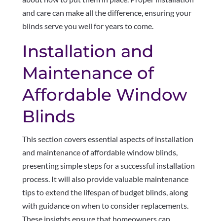
and care can make all the difference, ensuring your
blinds serve you well for years to come.
Installation and
Maintenance of
Affordable Window
Blinds
This section covers essential aspects of installation
and maintenance of affordable window blinds,
presenting simple steps for a successful installation
process. It will also provide valuable maintenance
tips to extend the lifespan of budget blinds, along
with guidance on when to consider replacements.
These insights ensure that homeowners can