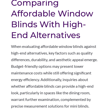
Comparing
Affordable Window
Blinds With High-
End Alternatives
When evaluating affordable window blinds against
high-end alternatives, key factors such as quality
differences, durability, and aesthetic appeal emerge.
Budget-friendly options may present lower
maintenance costs while still offering significant
energy efficiency. Additionally, inquiries about
whether affordable blinds can provide a high-end
look, particularly in spaces like the dining room,
warrant further examination, complemented by
precise measurement solutions for mini blinds.