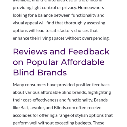
providing light control or privacy. Homeowners
looking for a balance between functionality and
visual appeal will find that thoroughly assessing
options will lead to satisfactory choices that
enhance their living spaces without overspending.
Reviews and Feedback
on Popular Affordable
Blind Brands
Many consumers have provided positive feedback
about various affordable blind brands, highlighting
their cost-effectiveness and functionality. Brands
like Bali, Levolor, and Blinds.com often receive
accolades for offering a range of stylish options that
perform well without exceeding budgets. These