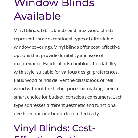
Window Blinds
Available
Vinyl blinds, fabric blinds, and faux wood blinds
represent three exceptional types of affordable
window coverings. Vinyl blinds offer cost-effective
options that provide durability and ease of
maintenance. Fabric blinds combine affordability
with style, suitable for various design preferences.
Faux wood blinds deliver the classic look of real
wood without the higher price tag, making them a
smart choice for budget-conscious consumers. Each
type addresses different aesthetic and functional
needs, enhancing home decor effectively.
Vinyl Blinds: Cost-