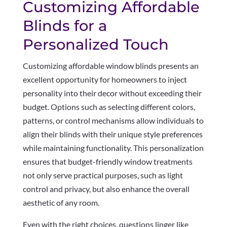
Customizing Affordable
Blinds for a
Personalized Touch
Customizing affordable window blinds presents an
excellent opportunity for homeowners to inject
personality into their decor without exceeding their
budget. Options such as selecting different colors,
patterns, or control mechanisms allow individuals to
align their blinds with their unique style preferences
while maintaining functionality. This personalization
ensures that budget-friendly window treatments
not only serve practical purposes, such as light
control and privacy, but also enhance the overall
aesthetic of any room.
Even with the right choices, questions linger like