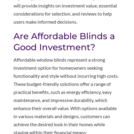
will provide insights on investment value, essential
considerations for selection, and reviews to help
users make informed decisions.
Are Affordable Blinds a
Good Investment?
Affordable window blinds represent a strong
investment option for homeowners seeking
functionality and style without incurring high costs.
These budget-friendly solutions offer a range of
practical benefits, such as energy efficiency, easy
maintenance, and impressive durability, which
enhance their overall value. With options available
in various materials and designs, customers can
achieve the desired look in their homes while
staying within their financial means: