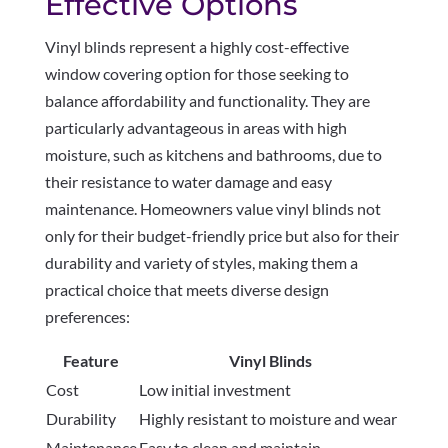
Effective Options
Vinyl blinds represent a highly cost-effective
window covering option for those seeking to
balance affordability and functionality. They are
particularly advantageous in areas with high
moisture, such as kitchens and bathrooms, due to
their resistance to water damage and easy
maintenance. Homeowners value vinyl blinds not
only for their budget-friendly price but also for their
durability and variety of styles, making them a
practical choice that meets diverse design
preferences:
Feature
Vinyl Blinds
Cost
Low initial investment
Durability
Highly resistant to moisture and wear
Maintenance
Easy to clean and maintain