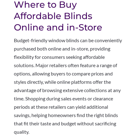
Where to Buy
Affordable Blinds
Online and in-Store
Budget-friendly window blinds can be conveniently
purchased both online and in-store, providing
flexibility for consumers seeking affordable
solutions. Major retailers often feature a range of
options, allowing buyers to compare prices and
styles directly, while online platforms offer the
advantage of browsing extensive collections at any
time. Shopping during sales events or clearance
periods at these retailers can yield additional
savings, helping homeowners find the right blinds
that fit their taste and budget without sacrificing
quality.