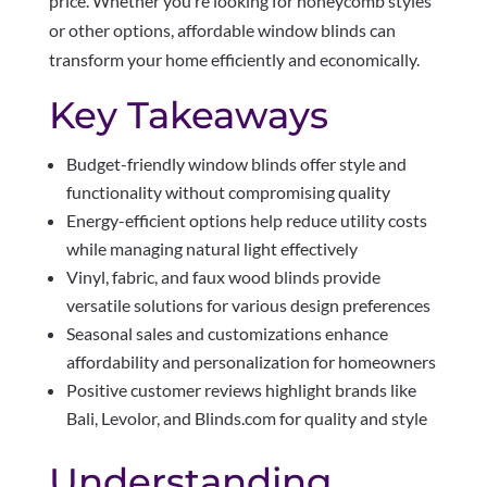
price. Whether you’re looking for honeycomb styles
or other options, affordable window blinds can
transform your home efficiently and economically.
Key Takeaways
Budget-friendly window blinds offer style and
functionality without compromising quality
Energy-efficient options help reduce utility costs
while managing natural light effectively
Vinyl, fabric, and faux wood blinds provide
versatile solutions for various design preferences
Seasonal sales and customizations enhance
affordability and personalization for homeowners
Positive customer reviews highlight brands like
Bali, Levolor, and Blinds.com for quality and style
Understanding