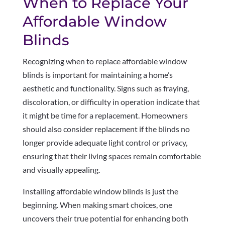
When to Replace Your
Affordable Window
Blinds
Recognizing when to replace affordable window
blinds is important for maintaining a home’s
aesthetic and functionality. Signs such as fraying,
discoloration, or difficulty in operation indicate that
it might be time for a replacement. Homeowners
should also consider replacement if the blinds no
longer provide adequate light control or privacy,
ensuring that their living spaces remain comfortable
and visually appealing.
Installing affordable window blinds is just the
beginning. When making smart choices, one
uncovers their true potential for enhancing both