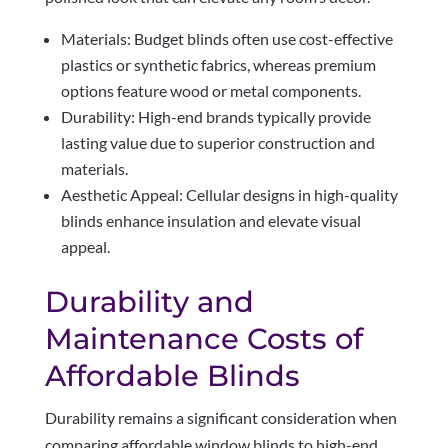
Materials: Budget blinds often use cost-effective
plastics or synthetic fabrics, whereas premium
options feature wood or metal components.
Durability: High-end brands typically provide
lasting value due to superior construction and
materials.
Aesthetic Appeal: Cellular designs in high-quality
blinds enhance insulation and elevate visual
appeal.
Durability and
Maintenance Costs of
Affordable Blinds
Durability remains a significant consideration when
comparing affordable window blinds to high-end