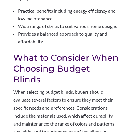
Practical benefits including energy efficiency and
low maintenance
Wide range of styles to suit various home designs
Provides a balanced approach to quality and
affordability
What to Consider When
Choosing Budget
Blinds
When selecting budget blinds, buyers should
evaluate several factors to ensure they meet their
specific needs and preferences. Considerations
include the materials used, which affect durability
and maintenance; the range of colors and patterns
available; and the intended use of the blinds in