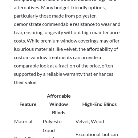
alternatives. Many budget-friendly options,
particularly those made from polyester,
demonstrate commendable resistance to wear and
tear, ensuring longevity without high maintenance
costs. While premium window coverings may offer
luxurious materials like velvet, the affordability of
custom window treatments can provide a
comparable look at a fraction of the price, often
supported by a reliable warranty that enhances
their value.
Affordable
Feature
Window
High-End Blinds
Blinds
Material
Polyester
Velvet, Wood
Good
Exceptional, but can