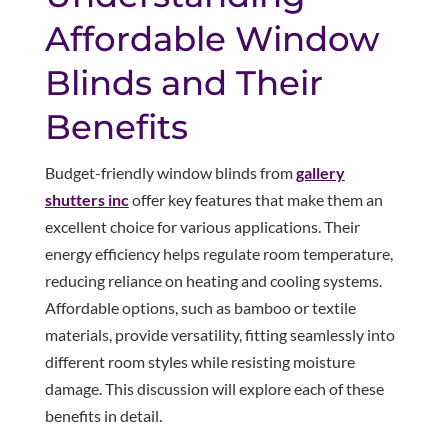
Affordable Window
Blinds and Their
Benefits
Budget-friendly window blinds from
gallery
shutters inc
offer key features that make them an
excellent choice for various applications. Their
energy efficiency helps regulate room temperature,
reducing reliance on heating and cooling systems.
Affordable options, such as bamboo or textile
materials, provide versatility, fitting seamlessly into
different room styles while resisting moisture
damage. This discussion will explore each of these
benefits in detail.