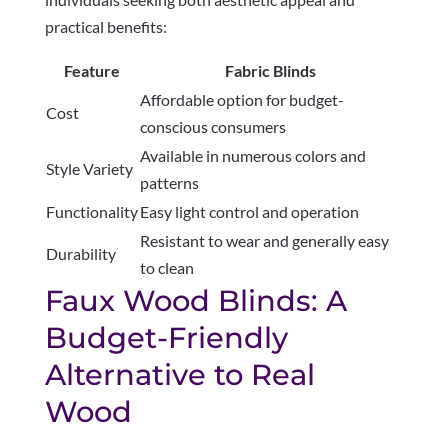
practical benefits:
Feature
Fabric Blinds
Affordable option for budget-
Cost
conscious consumers
Available in numerous colors and
Style Variety
patterns
Functionality
Easy light control and operation
Resistant to wear and generally easy
Durability
to clean
Faux Wood Blinds: A
Budget-Friendly
Alternative to Real
Wood