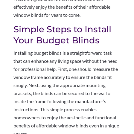
effectively enjoy the benefits of their affordable
window blinds for years to come.
Simple Steps to Install
Your Budget Blinds
Installing budget blinds is a straightforward task
that can enhance any living space without the need
for professional help. First, one should measure the
window frame accurately to ensure the blinds fit
snugly. Next, using the appropriate mounting
brackets, the blinds can be secured to the wall or
inside the frame following the manufacturer’s
instructions. This simple process enables
homeowners to enjoy the aesthetic and functional
benefits of affordable window blinds even in unique
spaces.