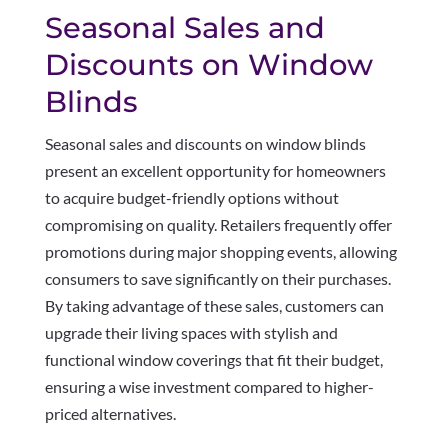
Seasonal Sales and
Discounts on Window
Blinds
Seasonal sales and discounts on window blinds
present an excellent opportunity for homeowners
to acquire budget-friendly options without
compromising on quality. Retailers frequently offer
promotions during major shopping events, allowing
consumers to save significantly on their purchases.
By taking advantage of these sales, customers can
upgrade their living spaces with stylish and
functional window coverings that fit their budget,
ensuring a wise investment compared to higher-
priced alternatives.