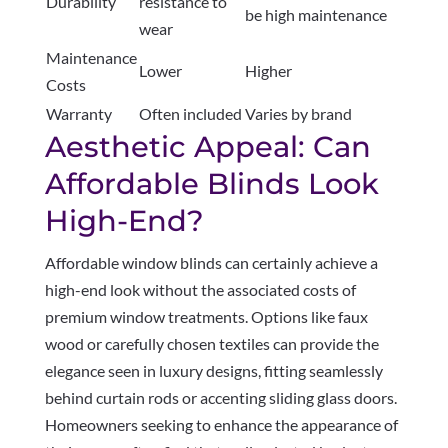
Durability
resistance to
be high maintenance
wear
Maintenance
Lower
Higher
Costs
Warranty
Often included
Varies by brand
Aesthetic Appeal: Can
Affordable Blinds Look
High-End?
Affordable window blinds can certainly achieve a
high-end look without the associated costs of
premium window treatments. Options like faux
wood or carefully chosen textiles can provide the
elegance seen in luxury designs, fitting seamlessly
behind curtain rods or accenting sliding glass doors.
Homeowners seeking to enhance the appearance of