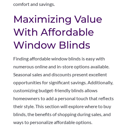
comfort and savings.
Maximizing Value
With Affordable
Window Blinds
Finding affordable window blinds is easy with
numerous online and in-store options available.
Seasonal sales and discounts present excellent
opportunities for significant savings. Additionally,
customizing budget-friendly blinds allows
homeowners to add a personal touch that reflects
their style. This section will explore where to buy
blinds, the benefits of shopping during sales, and
ways to personalize affordable options.