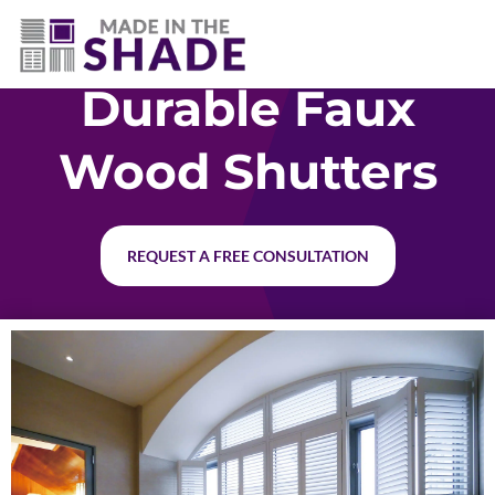
(281) 905-3939
Durable Faux
Wood Shutters
REQUEST A FREE CONSULTATION