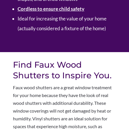
Cordless to ensure child safety
Ideal for increasing the value of your home
(actually considered a fixture of the home)
Find Faux Wood
Shutters to Inspire You.
Faux wood shutters are a great window treatment
for your home because they have the look of real
wood shutters with additional durability. These
window coverings will not get damaged by heat or
humidity. Vinyl shutters are an ideal solution for
spaces that experience high moisture, such as