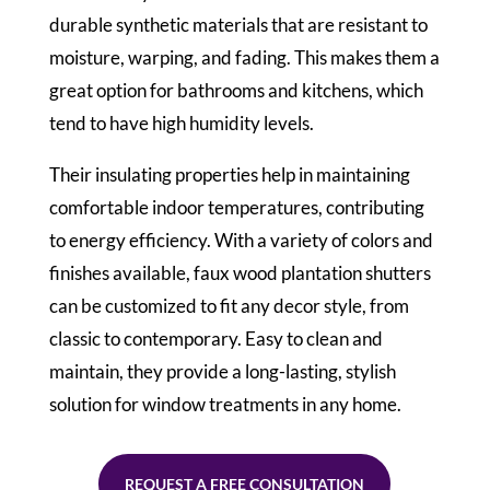
durable synthetic materials that are resistant to
moisture, warping, and fading. This makes them a
great option for bathrooms and kitchens, which
tend to have high humidity levels.
Their insulating properties help in maintaining
comfortable indoor temperatures, contributing
to energy efficiency. With a variety of colors and
finishes available, faux wood plantation shutters
can be customized to fit any decor style, from
classic to contemporary. Easy to clean and
maintain, they provide a long-lasting, stylish
solution for window treatments in any home.
REQUEST A FREE CONSULTATION