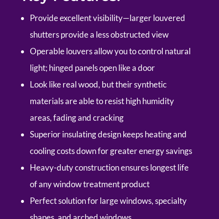
Provide excellent visibility—larger louvered
shutters provide a less obstructed view
Operable louvers allow you to control natural
light; hinged panels open like a door
Look like real wood, but their synthetic
materials are able to resist high humidity
areas, fading and cracking
Superior insulating design keeps heating and
cooling costs down for greater energy savings
Heavy-duty construction ensures longest life
of any window treatment product
Perfect solution for large windows, specialty
shapes, and arched windows