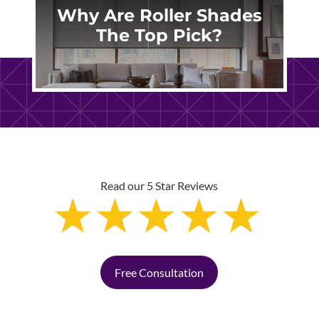
Why Are Roller Shades
The Top Pick?
Read our 5 Star Reviews
Free Consultation