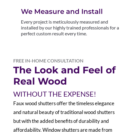
We Measure and Install
Every project is meticulously measured and
installed by our highly trained professionals for a
perfect custom result every time.
FREE IN-HOME CONSULTATION
The Look and Feel of
Real Wood
WITHOUT THE EXPENSE!
F
aux wood shutters offer the timeless elegance
and natural beauty of traditional wood shutters
but with the added benefits of durability and
affordability. Window shutters are made from