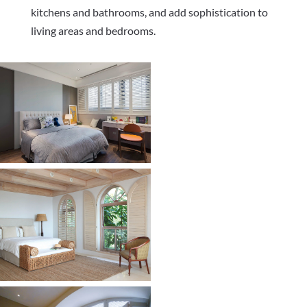
kitchens and bathrooms, and add sophistication to
living areas and bedrooms.