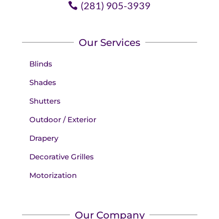
(281) 905-3939
Our Services
Blinds
Shades
Shutters
Outdoor / Exterior
Drapery
Decorative Grilles
Motorization
Our Company