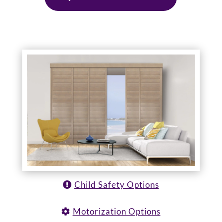
Child Safety Options
Motorization Options