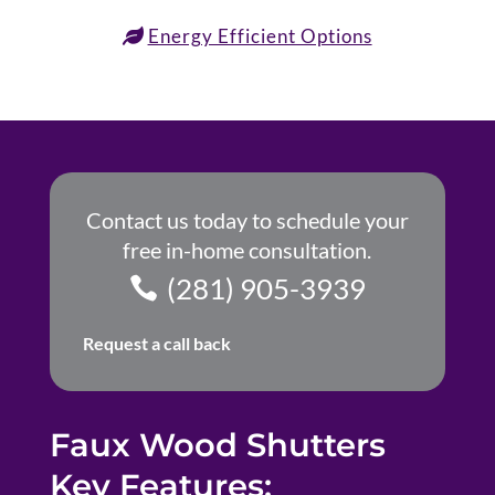
Energy Efficient Options
Contact us today to schedule your
free in-home consultation.
(281) 905-3939
Request a call back
Faux Wood Shutters
Key Features: