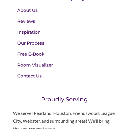
About Us
Reviews
Inspiration
Our Process
Free E-Book
Room Visualizer
Contact Us
Proudly Serving
We serve IPearland, Houston, Friendswood, League
City, Webster, and surrounding areas! We'll bring
the showroom to you.