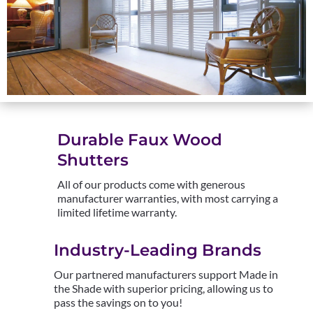
Durable Faux Wood
Shutters
All of our products come with generous
manufacturer warranties, with most carrying a
limited lifetime warranty.
Industry-Leading Brands
Our partnered manufacturers support Made in
the Shade with superior pricing, allowing us to
pass the savings on to you!