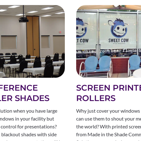
FERENCE
SCREEN PRINT
LER SHADES
ROLLERS
lution when you have large
Why just cover your windows
ndows in your facility but
can use them to shout your m
 control for presentations?
the world? With printed scre
 blackout shades with side
from Made in the Shade Comm