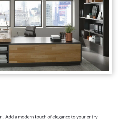
on. Add a modern touch of elegance to your entry