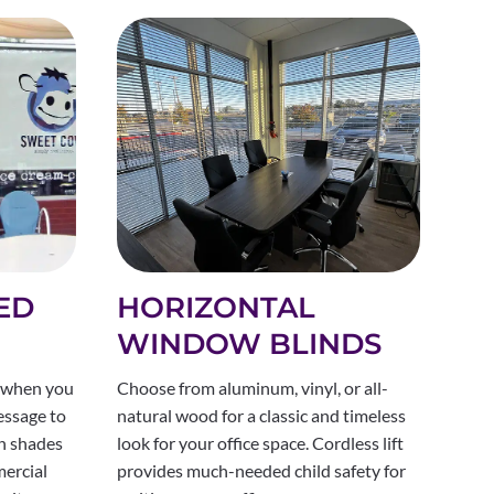
ED
HORIZONTAL
WINDOW BLINDS
 when you
Choose from aluminum, vinyl, or all-
essage to
natural wood for a classic and timeless
en shades
look for your office space. Cordless lift
ercial
provides much-needed child safety for