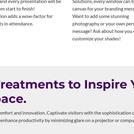
and every presentation will be
Solutions, every window can b
om start to finish!
canvas for your branding mes
ion adds a wow-factor for
Want to add some stunning
ts in attendance.
photography or your own per
message? Ask about how you 
customize your shades!
eatments to Inspire 
ace.
mfort and innovation. Captivate visitors with the sophistication 
enhance productivity by minimizing glare on a projector or compu