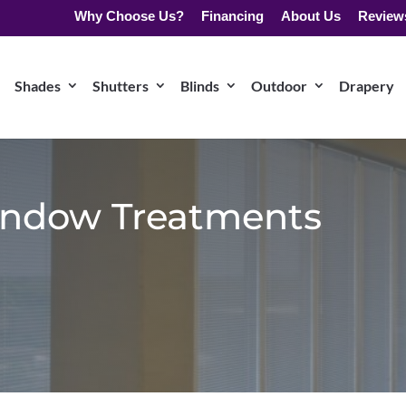
Why Choose Us?
Financing
About Us
Review
Shades
Shutters
Blinds
Outdoor
Drapery
ndow Treatments