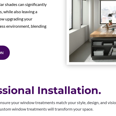
lar shades can significantly
 while also leaving a
how upgrading your
ess environment, blending
ON
sional Installation.
nsure your window treatments match your style, design, and visi
 Custom window treatments will transform your space.