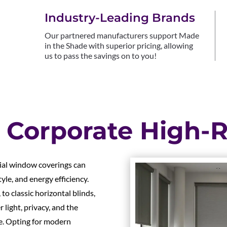
Industry-Leading Brands
Our partnered manufacturers support Made
in the Shade with superior pricing, allowing
us to pass the savings on to you!
 Corporate High-R
cial window coverings can
yle, and energy efficiency.
to classic horizontal blinds,
light, privacy, and the
ace. Opting for modern