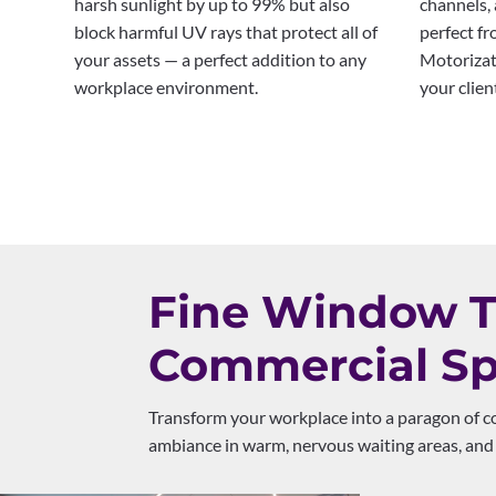
harsh sunlight by up to 99% but also
channels, 
block harmful UV rays that protect all of
perfect fr
your assets — a perfect addition to any
Motorizat
workplace environment.
your clien
Fine Window Tr
Commercial Sp
Transform your workplace into a paragon of co
ambiance in warm, nervous waiting areas, and 