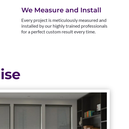
We Measure and Install
Every project is meticulously measured and
installed by our highly trained professionals
for a perfect custom result every time.
ise