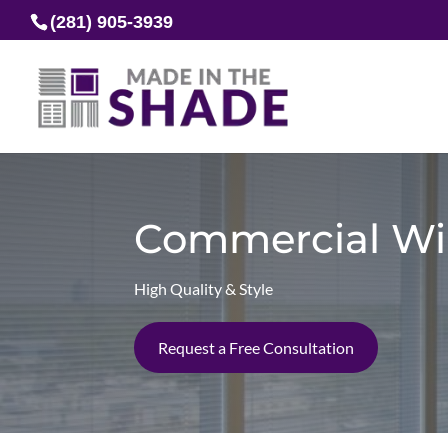
(281) 905-3939
Commercial Wi
High Quality & Style
Request a Free Consultation