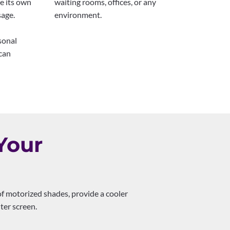
e its own
waiting rooms, offices, or any
sage.
environment.
sonal
can
Your
of motorized shades, provide a cooler
ter screen.