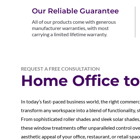
Our Reliable Guarantee
All of our products come with generous
manufacturer warranties, with most
carrying a limited lifetime warranty.
REQUEST A FREE CONSULTATION
Home Office to
In today’s fast-paced business world, the right commer
transform any workspace into a blend of functionality, st
From sophisticated roller shades and sleek solar shades, 
these window treatments offer unparalleled control over 
aesthetic appeal of your office, restaurant, or retail sp