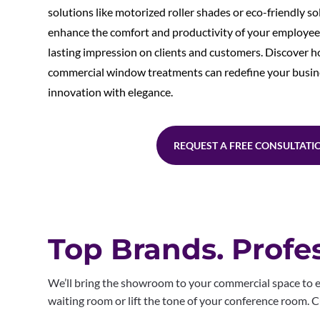
solutions like motorized roller shades or eco-friendly so
enhance the comfort and productivity of your employees,
lasting impression on clients and customers. Discover 
commercial window treatments can redefine your busin
innovation with elegance.
REQUEST A FREE CONSULTATI
Top Brands. Profes
We’ll bring the showroom to your commercial space to e
waiting room or lift the tone of your conference room.