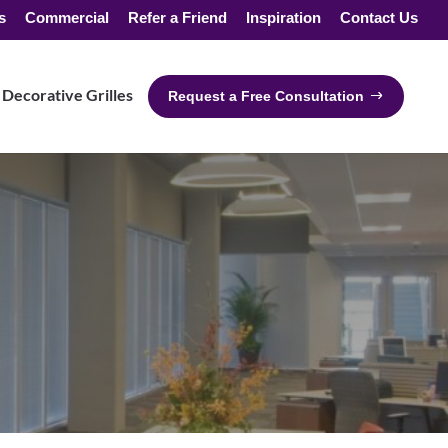
s
Commercial
Refer a Friend
Inspiration
Contact Us
Decorative Grilles
Request a Free Consultation