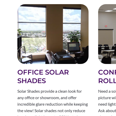
OFFICE SOLAR
CON
SHADES
ROL
Solar Shades provide a clean look for
Need a so
any office or showroom, and offer
picture wi
incredible glare reduction while keeping
need light
the view! Solar shades not only reduce
Ask about