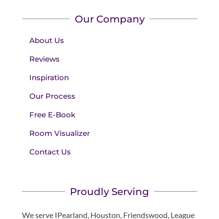
Our Company
About Us
Reviews
Inspiration
Our Process
Free E-Book
Room Visualizer
Contact Us
Proudly Serving
We serve IPearland, Houston, Friendswood, League