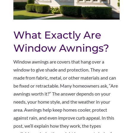
What Exactly Are
Window Awnings?
Window awnings are covers that hang over a
window to give shade and protection. They are
made from fabric, metal, or other materials and can
be fixed or retractable. Many homeowners ask, “Are
awnings worth it?” The answer depends on your
needs, your home style, and the weather in your
area. Awnings help keep homes cooler, protect
against rain, and even improve curb appeal. In this
post, we’ll explain how they work, the types