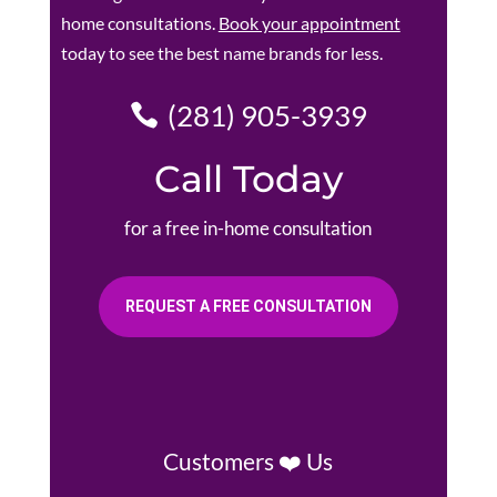
home consultations.
Book your appointment
today to see the best name brands for less.
(281) 905-3939
Call Today
for a free in-home consultation
REQUEST A FREE CONSULTATION
Customers ❤️ Us