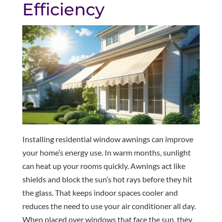
Efficiency
Installing residential window awnings can improve
your home’s energy use. In warm months, sunlight
can heat up your rooms quickly. Awnings act like
shields and block the sun’s hot rays before they hit
the glass. That keeps indoor spaces cooler and
reduces the need to use your air conditioner all day.
When placed over windows that face the sun, they