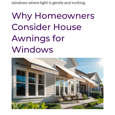
windows where light is gentle and inviting.
Why Homeowners
Consider House
Awnings for
Windows