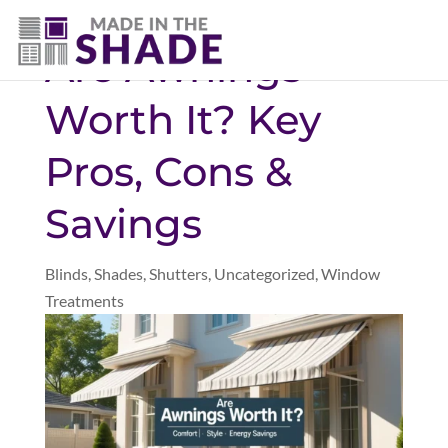
(281) 905-3939
Are Awnings
Worth It? Key
Pros, Cons &
Savings
Blinds
,
Shades
,
Shutters
,
Uncategorized
,
Window
Treatments