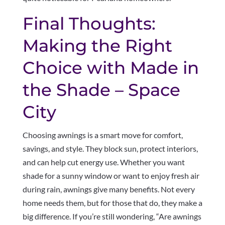
Final Thoughts:
Making the Right
Choice with Made in
the Shade – Space
City
Choosing awnings is a smart move for comfort,
savings, and style. They block sun, protect interiors,
and can help cut energy use. Whether you want
shade for a sunny window or want to enjoy fresh air
during rain, awnings give many benefits. Not every
home needs them, but for those that do, they make a
big difference. If you’re still wondering, “Are awnings