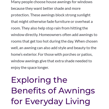
Many people choose house awnings for windows
because they want better shade and more
protection. These awnings block strong sunlight
that might otherwise fade furniture or overheat a
room. They also help stop rain from hitting the
window directly. Homeowners often add awnings to
rooms that get too hot during the day. When chosen
well, an awning can also add style and beauty to the
home’s exterior. For those with porches or patios,
window awnings give that extra shade needed to
enjoy the space longer.
Exploring the
Benefits of Awnings
for Everyday Living