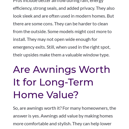
Pros include better airflow during rain, energy
efficiency, strong seals, and added privacy. They also
look sleek and are often used in modern homes. But
there are some cons. They can be harder to clean
from the outside. Some models might cost more to
install. They may not open wide enough for
emergency exits. Still, when used in the right spot,
their upsides make them a valuable window type.
Are Awnings Worth
It for Long-Term
Home Value?
So, are awnings worth it? For many homeowners, the
answer is yes. Awnings add value by making homes
more comfortable and stylish. They can help lower