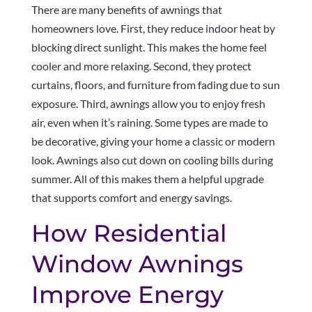
There are many benefits of awnings that
homeowners love. First, they reduce indoor heat by
blocking direct sunlight. This makes the home feel
cooler and more relaxing. Second, they protect
curtains, floors, and furniture from fading due to sun
exposure. Third, awnings allow you to enjoy fresh
air, even when it’s raining. Some types are made to
be decorative, giving your home a classic or modern
look. Awnings also cut down on cooling bills during
summer. All of this makes them a helpful upgrade
that supports comfort and energy savings.
How Residential
Window Awnings
Improve Energy