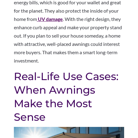
energy bills, which is good for your wallet and great
for the planet. They also protect the inside of your
home from
UV damage
. With the right design, they
enhance curb appeal and make your property stand
out. If you plan to sell your house someday, a home
with attractive, well-placed awnings could interest
more buyers. That makes them a smart long-term
investment.
Real-Life Use Cases:
When Awnings
Make the Most
Sense