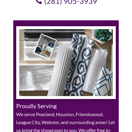
(281) 905-3939
Proudly Serving
We serve Pearland, Houston, Friendswood,
League City, Webster, and surrounding areas! Let
us bring the showroom to you. We offer free in-