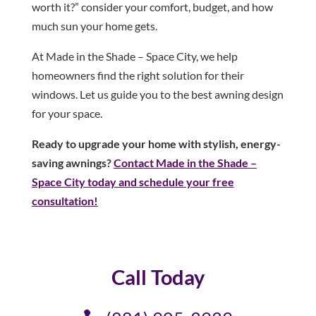
worth it?” consider your comfort, budget, and how
much sun your home gets.
At Made in the Shade – Space City, we help
homeowners find the right solution for their
windows. Let us guide you to the best awning design
for your space.
Ready to upgrade your home with stylish, energy-
saving awnings?
Contact Made in the Shade –
Space City today and schedule your free
consultation!
Call Today