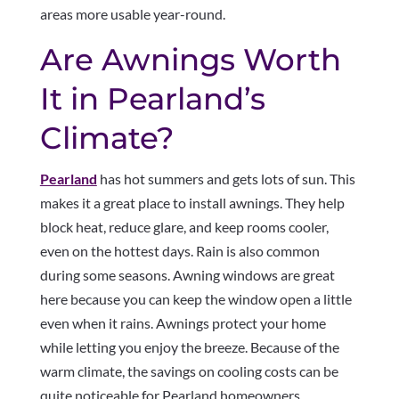
areas more usable year-round.
Are Awnings Worth
It in Pearland’s
Climate?
Pearland
has hot summers and gets lots of sun. This
makes it a great place to install awnings. They help
block heat, reduce glare, and keep rooms cooler,
even on the hottest days. Rain is also common
during some seasons. Awning windows are great
here because you can keep the window open a little
even when it rains. Awnings protect your home
while letting you enjoy the breeze. Because of the
warm climate, the savings on cooling costs can be
quite noticeable for Pearland homeowners.