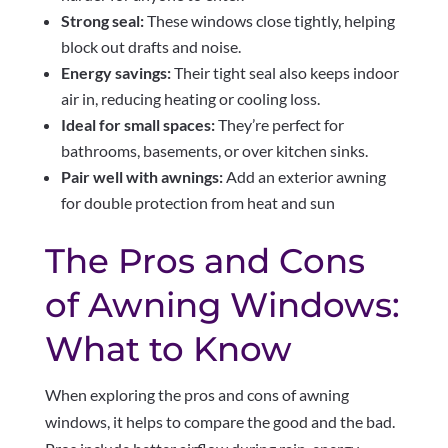
Strong seal:
These windows close tightly, helping
block out drafts and noise.
Energy savings:
Their tight seal also keeps indoor
air in, reducing heating or cooling loss.
Ideal for small spaces:
They’re perfect for
bathrooms, basements, or over kitchen sinks.
Pair well with awnings:
Add an exterior awning
for double protection from heat and sun
The Pros and Cons
of Awning Windows:
What to Know
When exploring the pros and cons of awning
windows, it helps to compare the good and the bad.