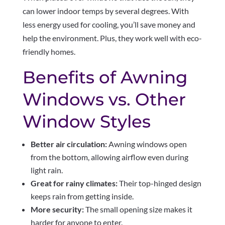
can lower indoor temps by several degrees. With
less energy used for cooling, you’ll save money and
help the environment. Plus, they work well with eco-
friendly homes.
Benefits of Awning
Windows vs. Other
Window Styles
Better air circulation:
Awning windows open
from the bottom, allowing airflow even during
light rain.
Great for rainy climates:
Their top-hinged design
keeps rain from getting inside.
More security:
The small opening size makes it
harder for anyone to enter.