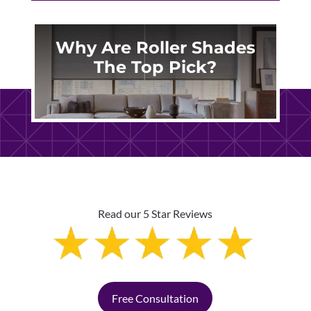
Why Are Roller Shades
The Top Pick?
Read our 5 Star Reviews
Free Consultation