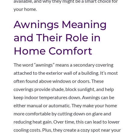
available, and why they might be a smart choice for
your home.
Awnings Meaning
and Their Role in
Home Comfort
The word “awnings” means a secondary covering
attached to the exterior wall of a building. It’s most
often found above windows or doors. These
coverings provide shade, block sunlight, and help
keep indoor temperatures down. Awnings can be
either manual or automatic. They make your home
more comfortable by cutting down on glare and
reducing heat gain. Over time, this can lead to lower
cooling costs. Plus, they create a cozy spot near your