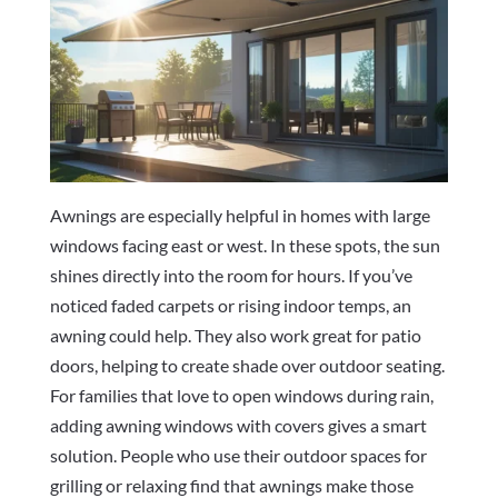
Awnings are especially helpful in homes with large
windows facing east or west. In these spots, the sun
shines directly into the room for hours. If you’ve
noticed faded carpets or rising indoor temps, an
awning could help. They also work great for patio
doors, helping to create shade over outdoor seating.
For families that love to open windows during rain,
adding awning windows with covers gives a smart
solution. People who use their outdoor spaces for
grilling or relaxing find that awnings make those