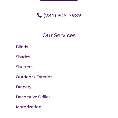
(281) 905-3939
Our Services
Blinds
Shades
Shutters
Outdoor / Exterior
Drapery
Decorative Grilles
Motorization