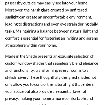
passersby outside may easily see into your home.
Moreover, the harsh glare created by unfiltered
sunlight can create an uncomfortable environment,
leading to distractions and even eye strain during daily
tasks. Maintaining a balance between natural light and
comfort is essential for fostering an inviting and serene
atmosphere within your home.
Made in the Shade presents an exquisite selection of
custom window shades that seamlessly blend elegance
and functionality, transforming every room into a
stylish haven. These thoughtfully designed shades not
only allow you to control the natural light that enters
your space but also provide an essential layer of
privacy, making your home a more comfortable and