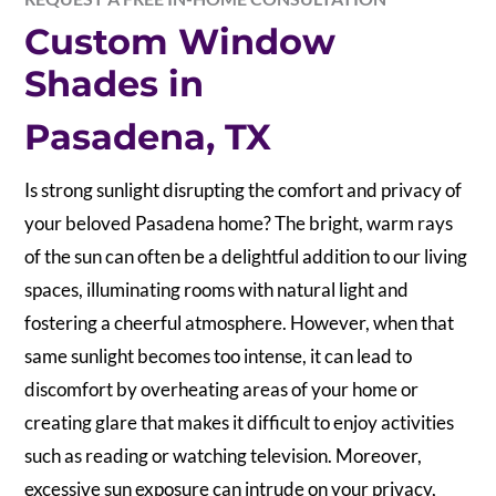
Custom Window
Shades in
Pasadena, TX
Is strong sunlight disrupting the comfort and privacy of
your beloved Pasadena home? The bright, warm rays
of the sun can often be a delightful addition to our living
spaces, illuminating rooms with natural light and
fostering a cheerful atmosphere. However, when that
same sunlight becomes too intense, it can lead to
discomfort by overheating areas of your home or
creating glare that makes it difficult to enjoy activities
such as reading or watching television. Moreover,
excessive sun exposure can intrude on your privacy,