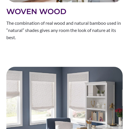
WOVEN WOOD
The combination of real wood and natural bamboo used in
“natural” shades gives any room the look of nature at its
best.