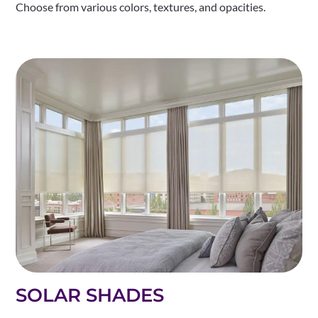
Choose from various colors, textures, and opacities.
SOLAR SHADES