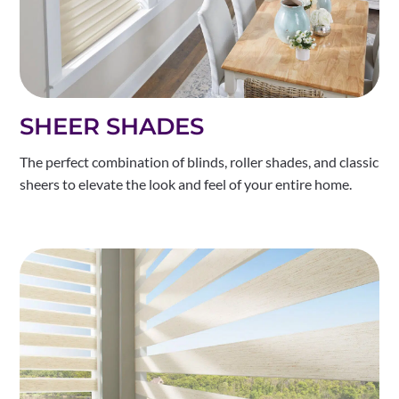
SHEER SHADES
The perfect combination of blinds, roller shades, and classic
sheers to elevate the look and feel of your entire home.