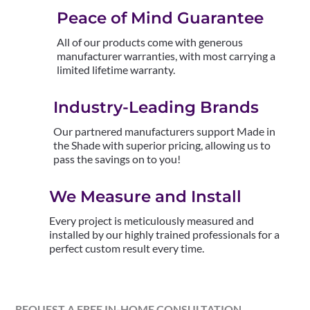
Peace of Mind Guarantee
All of our products come with generous
manufacturer warranties, with most carrying a
limited lifetime warranty.
Industry-Leading Brands
Our partnered manufacturers support Made in
the Shade with superior pricing, allowing us to
pass the savings on to you!
We Measure and Install
Every project is meticulously measured and
installed by our highly trained professionals for a
perfect custom result every time.
REQUEST A FREE IN-HOME CONSULTATION