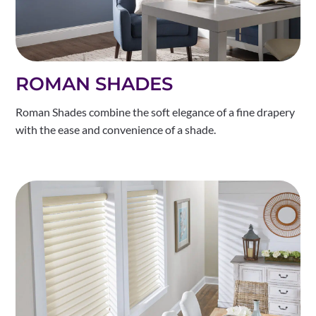
ROMAN SHADES
Roman Shades combine the soft elegance of a fine drapery
with the ease and convenience of a shade.