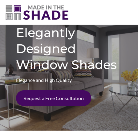
(281) 905-3939
Elegantly
Designed
Window Shades
Elegance and High Quality
Request a Free Consultation