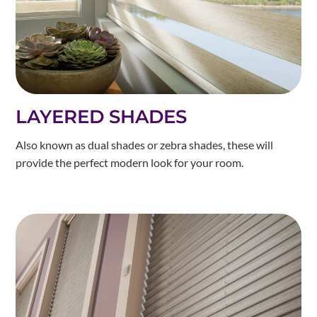
LAYERED SHADES
Also known as dual shades or zebra shades, these will
provide the perfect modern look for your room.