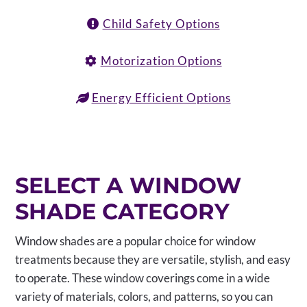
Child Safety Options
Motorization Options
Energy Efficient Options
SELECT A WINDOW
SHADE CATEGORY
Window shades are a popular choice for window
treatments because they are versatile, stylish, and easy
to operate. These window coverings come in a wide
variety of materials, colors, and patterns, so you can