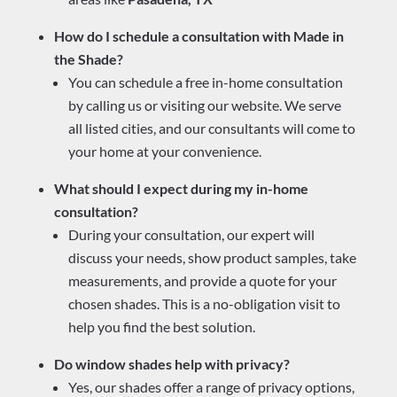
How do I schedule a consultation with Made in
the Shade?
You can schedule a free in-home consultation
by calling us or visiting our website. We serve
all listed cities, and our consultants will come to
your home at your convenience.
What should I expect during my in-home
consultation?
During your consultation, our expert will
discuss your needs, show product samples, take
measurements, and provide a quote for your
chosen shades. This is a no-obligation visit to
help you find the best solution.
Do window shades help with privacy?
Yes, our shades offer a range of privacy options,