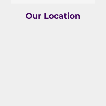
Our Location