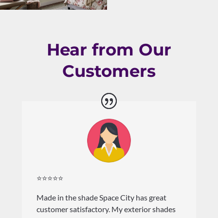
Hear from Our
Customers
⭐⭐⭐⭐⭐
Made in the shade Space City has great
customer satisfactory. My exterior shades