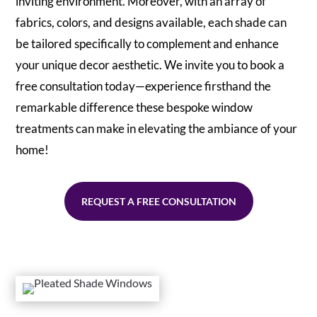
inviting environment. Moreover, with an array of
fabrics, colors, and designs available, each shade can
be tailored specifically to complement and enhance
your unique decor aesthetic. We invite you to book a
free consultation today—experience firsthand the
remarkable difference these bespoke window
treatments can make in elevating the ambiance of your
home!
REQUEST A FREE CONSULTATION