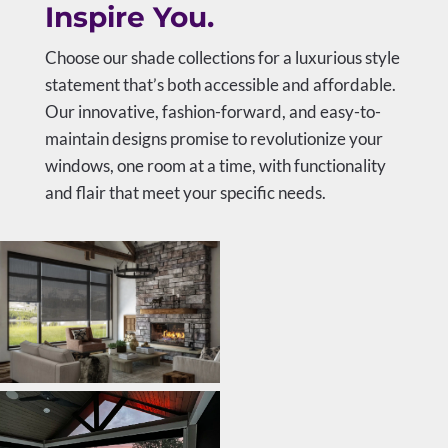
Inspire You.
Choose our shade collections for a luxurious style
statement that’s both accessible and affordable.
Our innovative, fashion-forward, and easy-to-
maintain designs promise to revolutionize your
windows, one room at a time, with functionality
and flair that meet your specific needs.