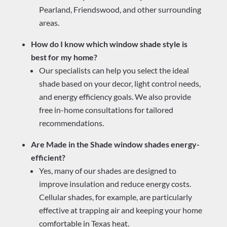
Pearland, Friendswood, and other surrounding
areas.
How do I know which window shade style is
best for my home?
Our specialists can help you select the ideal
shade based on your decor, light control needs,
and energy efficiency goals. We also provide
free in-home consultations for tailored
recommendations.
Are Made in the Shade window shades energy-
efficient?
Yes, many of our shades are designed to
improve insulation and reduce energy costs.
Cellular shades, for example, are particularly
effective at trapping air and keeping your home
comfortable in Texas heat.