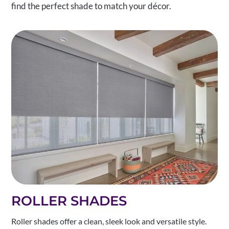
find the perfect shade to match your décor.
ROLLER SHADES
Roller shades offer a clean, sleek look and versatile style.