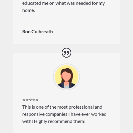
educated me on what was needed for my
home.
Ron Culbreath
⭐⭐⭐⭐⭐
This is one of the most professional and
responsive companies I have ever worked
with! Highly recommend them!