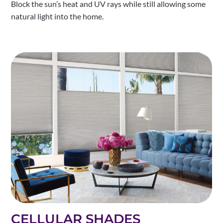
Block the sun’s heat and UV rays while still allowing some
natural light into the home.
CELLULAR SHADES