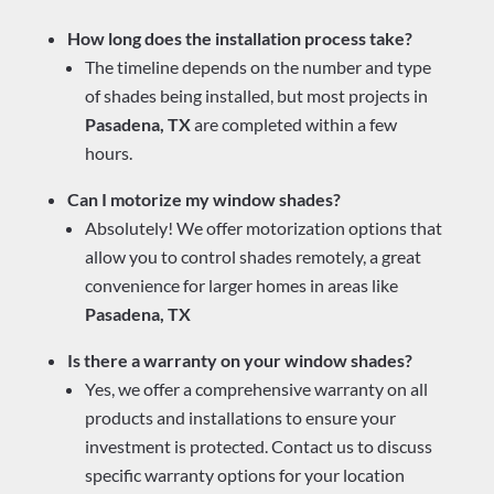
How long does the installation process take?
The timeline depends on the number and type
of shades being installed, but most projects in
Pasadena, TX
are completed within a few
hours.
Can I motorize my window shades?
Absolutely! We offer motorization options that
allow you to control shades remotely, a great
convenience for larger homes in areas like
Pasadena, TX
Is there a warranty on your window shades?
Yes, we offer a comprehensive warranty on all
products and installations to ensure your
investment is protected. Contact us to discuss
specific warranty options for your location