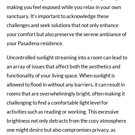
making you feel exposed while you relax in your own
sanctuary. It’s important to acknowledge these
challenges and seek solutions that not only enhance
your comfort but also preserve the serene ambiance of
your Pasadena residence.
Uncontrolled sunlight streaming into a room can lead to
an array of issues that affect both the aesthetics and
functionality of your living space. When sunlight is
allowed to flood in without any barriers, it can result in
rooms that are overwhelmingly bright, often making it
challenging to find a comfortable light level for
activities such as reading or working. This excessive
brightness not only detracts from the cozy atmosphere
one might desire but also compromises privacy, as