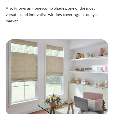
Also known as Honeycomb Shades, one of the most
versatile and innovative window coverings in today’s
market.