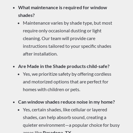
What maintenance is required for window
shades?
Maintenance varies by shade type, but most
require only occasional dusting or light
cleaning. Our team will provide care
instructions tailored to your specific shades
after installation.
Are Made in the Shade products child-safe?
Yes, we prioritize safety by offering cordless
and motorized options that are perfect for
homes with children or pets.
Can window shades reduce noise in my home?
Yes, certain shades, like cellular or layered
shades, can help absorb sound, creating a
quieter environment—a popular choice for busy
areas like
Pasadena, TX