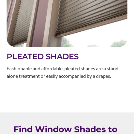
PLEATED SHADES
Fashionable and affordable, pleated shades are a stand-
alone treatment or easily accompanied by a drapes.
Find Window Shades to