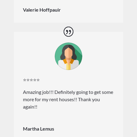
Valerie Hoffpauir
⭐⭐⭐⭐⭐
Amazing job!!! Definitely going to get some
more for my rent houses!! Thank you
again!!
Martha Lemus