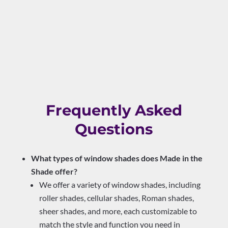
Frequently Asked
Questions
What types of window shades does Made in the
Shade offer?
We offer a variety of window shades, including
roller shades, cellular shades, Roman shades,
sheer shades, and more, each customizable to
match the style and function you need in