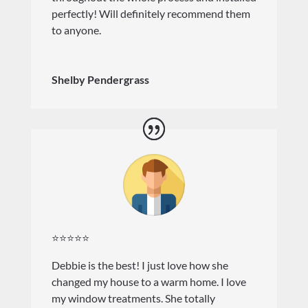
perfectly! Will definitely recommend them
to anyone.
Shelby Pendergrass
⭐⭐⭐⭐⭐
Debbie is the best! I just love how she
changed my house to a warm home. I love
my window treatments. She totally