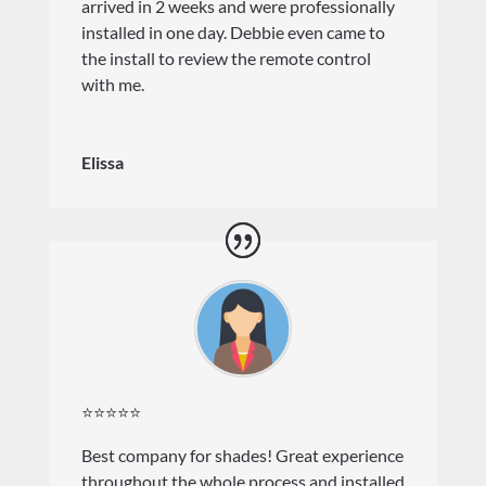
arrived in 2 weeks and were professionally
installed in one day. Debbie even came to
the install to review the remote control
with me.
Elissa
⭐⭐⭐⭐⭐
Best company for shades! Great experience
throughout the whole process and installed