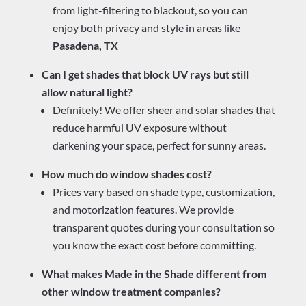
from light-filtering to blackout, so you can
enjoy both privacy and style in areas like
Pasadena, TX
Can I get shades that block UV rays but still
allow natural light?
Definitely! We offer sheer and solar shades that
reduce harmful UV exposure without
darkening your space, perfect for sunny areas.
How much do window shades cost?
Prices vary based on shade type, customization,
and motorization features. We provide
transparent quotes during your consultation so
you know the exact cost before committing.
What makes Made in the Shade different from
other window treatment companies?