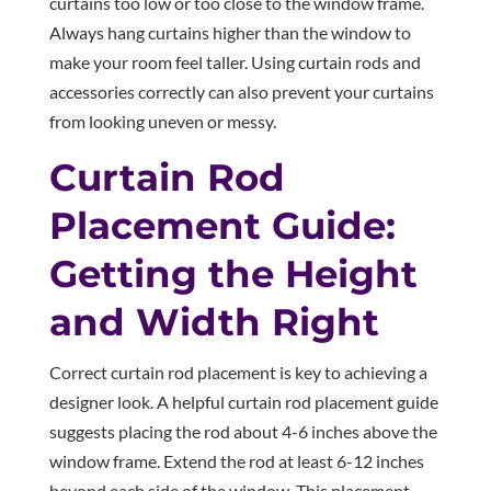
curtains too low or too close to the window frame.
Always hang curtains higher than the window to
make your room feel taller. Using curtain rods and
accessories correctly can also prevent your curtains
from looking uneven or messy.
Curtain Rod
Placement Guide:
Getting the Height
and Width Right
Correct curtain rod placement is key to achieving a
designer look. A helpful curtain rod placement guide
suggests placing the rod about 4-6 inches above the
window frame. Extend the rod at least 6-12 inches
beyond each side of the window. This placement