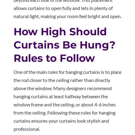
allows curtains to open fully and lets in plenty of
natural light, making your room feel bright and open.
How High Should
Curtains Be Hung?
Rules to Follow
One of the main rules for hanging curtains is to place
the rod closer to the ceiling rather than directly
above the window. Many designers recommend
hanging curtains at least halfway between the
window frame and the ceiling, or about 4-6 inches
from the ceiling. Following these rules for hanging
curtains ensures your curtains look stylish and
professional.