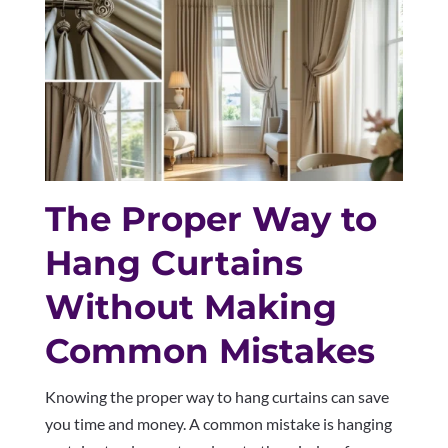
The Proper Way to
Hang Curtains
Without Making
Common Mistakes
Knowing the proper way to hang curtains can save
you time and money. A common mistake is hanging