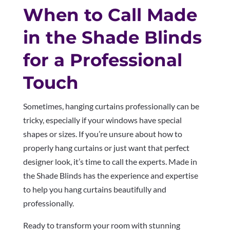
When to Call Made
in the Shade Blinds
for a Professional
Touch
Sometimes, hanging curtains professionally can be
tricky, especially if your windows have special
shapes or sizes. If you’re unsure about how to
properly hang curtains or just want that perfect
designer look, it’s time to call the experts. Made in
the Shade Blinds has the experience and expertise
to help you hang curtains beautifully and
professionally.
Ready to transform your room with stunning