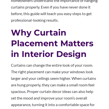
homeowners understand the importance of hanging
curtains properly. Even if you have never done it
before, this guide will teach you easy steps to get
professional-looking results.
Why Curtain
Placement Matters
in Interior Design
Curtains can change the entire look of your room.
The right placement can make your windows look
larger and your ceilings seem higher. When curtains
are hung properly, they can make a small room feel
spacious. Proper curtain decor ideas can also help
set the mood and improve your room’s overall
appearance, turning it into a comfortable space for