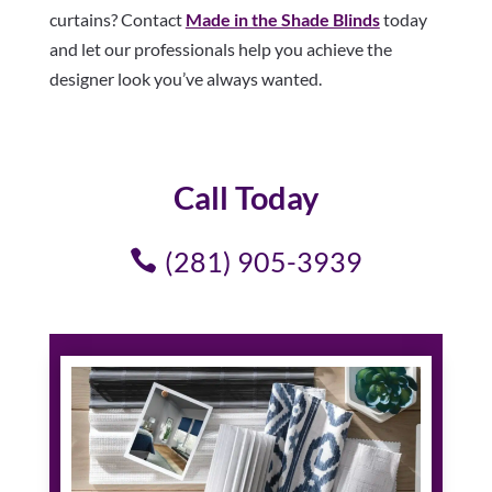
curtains? Contact
Made in the Shade Blinds
today
and let our professionals help you achieve the
designer look you’ve always wanted.
Call Today
(281) 905-3939