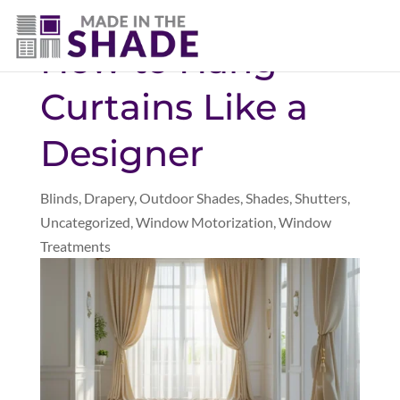
(281) 905-3939
How to Hang
Curtains Like a
Designer
Blinds
,
Drapery
,
Outdoor Shades
,
Shades
,
Shutters
,
Uncategorized
,
Window Motorization
,
Window
Treatments