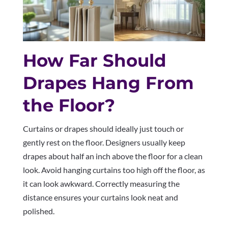
How Far Should
Drapes Hang From
the Floor?
Curtains or drapes should ideally just touch or
gently rest on the floor. Designers usually keep
drapes about half an inch above the floor for a clean
look. Avoid hanging curtains too high off the floor, as
it can look awkward. Correctly measuring the
distance ensures your curtains look neat and
polished.