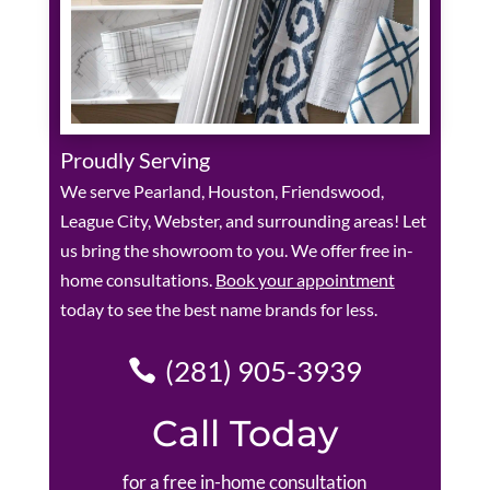
Proudly Serving
We serve Pearland, Houston, Friendswood,
League City, Webster, and surrounding areas! Let
us bring the showroom to you. We offer free in-
home consultations.
Book your appointment
today to see the best name brands for less.
(281) 905-3939
Call Today
for a free in-home consultation