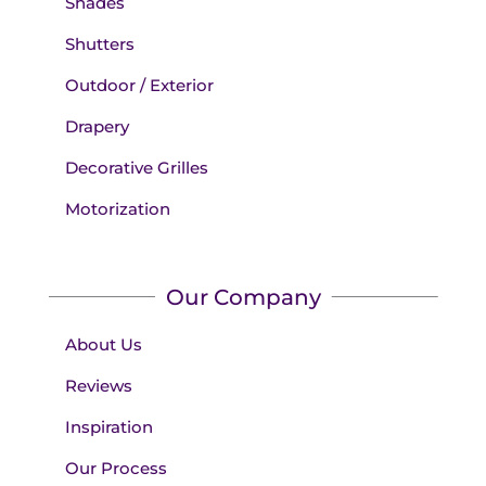
Shades
Shutters
Outdoor / Exterior
Drapery
Decorative Grilles
Motorization
Our Company
About Us
Reviews
Inspiration
Our Process