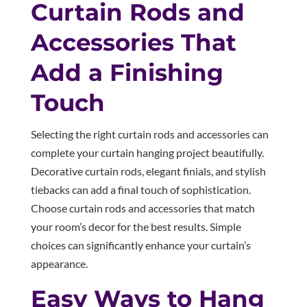
Curtain Rods and
Accessories That
Add a Finishing
Touch
Selecting the right curtain rods and accessories can
complete your curtain hanging project beautifully.
Decorative curtain rods, elegant finials, and stylish
tiebacks can add a final touch of sophistication.
Choose curtain rods and accessories that match
your room’s decor for the best results. Simple
choices can significantly enhance your curtain’s
appearance.
Easy Ways to Hang