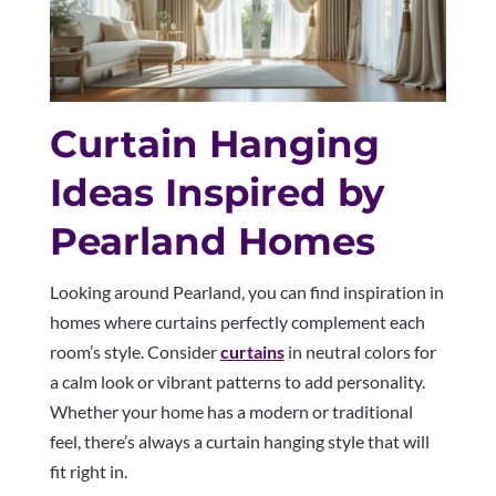
Curtain Hanging
Ideas Inspired by
Pearland Homes
Looking around Pearland, you can find inspiration in
homes where curtains perfectly complement each
room’s style. Consider
curtains
in neutral colors for
a calm look or vibrant patterns to add personality.
Whether your home has a modern or traditional
feel, there’s always a curtain hanging style that will
fit right in.