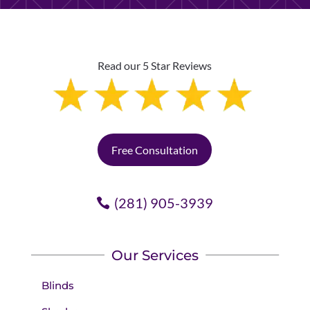
Read our 5 Star Reviews
Free Consultation
(281) 905-3939
Our Services
Blinds