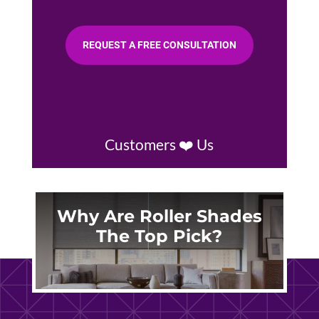
REQUEST A FREE CONSULTATION
Customers ❤️ Us
Why Are Roller Shades
The Top Pick?