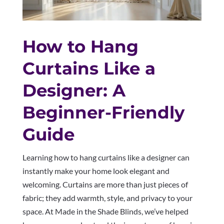
How to Hang
Curtains Like a
Designer: A
Beginner-Friendly
Guide
Learning how to hang curtains like a designer can
instantly make your home look elegant and
welcoming. Curtains are more than just pieces of
fabric; they add warmth, style, and privacy to your
space. At Made in the Shade Blinds, we’ve helped