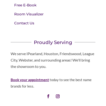
Free E-Book
Room Visualizer
Contact Us
Proudly Serving
We serve IPearland, Houston, Friendswood, League
City, Webster, and surrounding areas! We'll bring
the showroom to you.
Book your appointment
today to see the best name
brands for less.