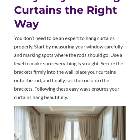
Curtains the Right
Way
You don’t need to be an expert to hang curtains
properly. Start by measuring your window carefully
and marking spots where the rods should go. Use a
level to make sure everything is straight. Secure the
brackets firmly into the wall, place your curtains
onto the rod, and finally, set the rod onto the
brackets. Following these easy ways ensures your
curtains hang beautifully.