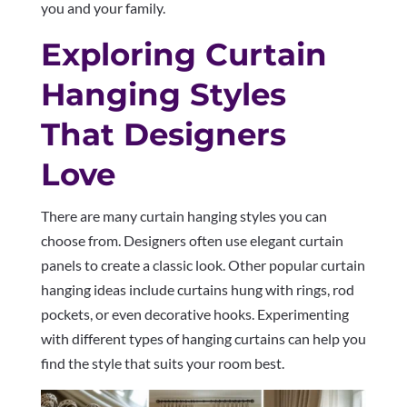
you and your family.
Exploring Curtain
Hanging Styles
That Designers
Love
There are many curtain hanging styles you can
choose from. Designers often use elegant curtain
panels to create a classic look. Other popular curtain
hanging ideas include curtains hung with rings, rod
pockets, or even decorative hooks. Experimenting
with different types of hanging curtains can help you
find the style that suits your room best.