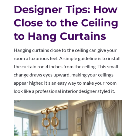
Designer Tips: How
Close to the Ceiling
to Hang Curtains
Hanging curtains close to the ceiling can give your
room a luxurious feel. A simple guideline is to install
the curtain rod 4 inches from the ceiling. This small
change draws eyes upward, making your ceilings
appear higher. It’s an easy way to make your room
look like a professional interior designer styled it.