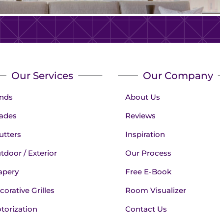
Our Services
Our Company
inds
About Us
ades
Reviews
utters
Inspiration
tdoor / Exterior
Our Process
apery
Free E-Book
corative Grilles
Room Visualizer
torization
Contact Us