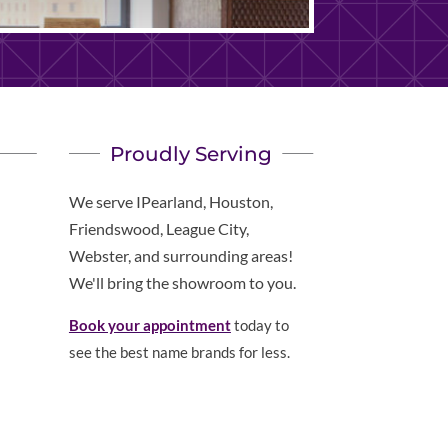
Proudly Serving
We serve IPearland, Houston,
Friendswood, League City,
Webster, and surrounding areas!
We'll bring the showroom to you.
Book your appointment
today to
see the best name brands for less.