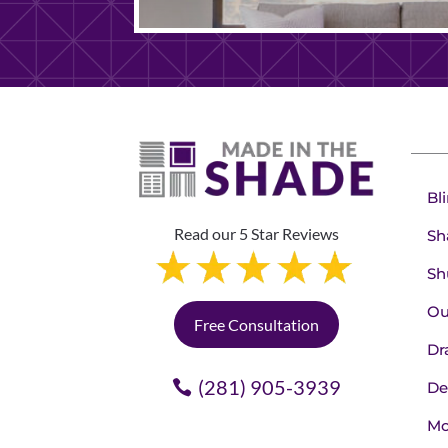
Bl
Read our 5 Star Reviews
Sh
Sh
Ou
Free Consultation
Dr
(281) 905-3939
De
Mo