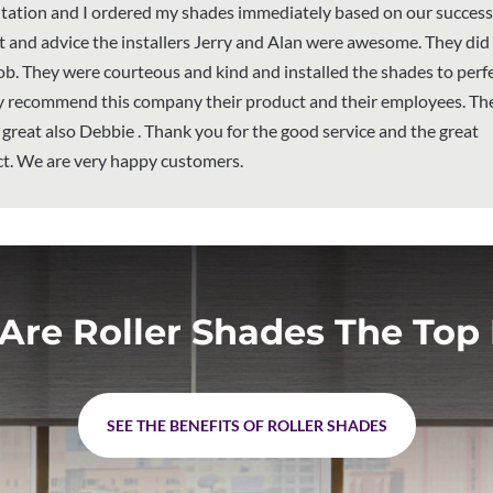
tation and I ordered my shades immediately based on our success
t and advice the installers Jerry and Alan were awesome. They did
ob. They were courteous and kind and installed the shades to perfe
ly recommend this company their product and their employees. The
is great also Debbie . Thank you for the good service and the great
t. We are very happy customers.
Are Roller Shades The Top 
SEE THE BENEFITS OF ROLLER SHADES