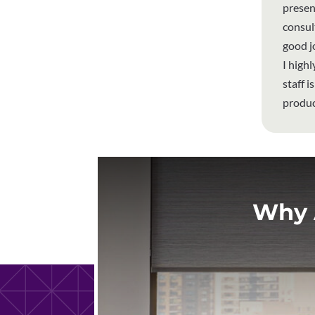
presen
consul
good j
I high
staff 
produc
Why 