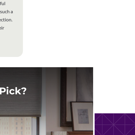
ful
 such a
ction.
ir
Pick?