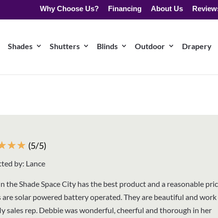
Why Choose Us?
Financing
About Us
Review
Shades
Shutters
Blinds
Outdoor
Drapery
☆
☆
☆
(5/5)
ted by: Lance
n the Shade Space City has the best product and a reasonable pri
 are solar powered battery operated. They are beautiful and work 
My sales rep. Debbie was wonderful, cheerful and thorough in her