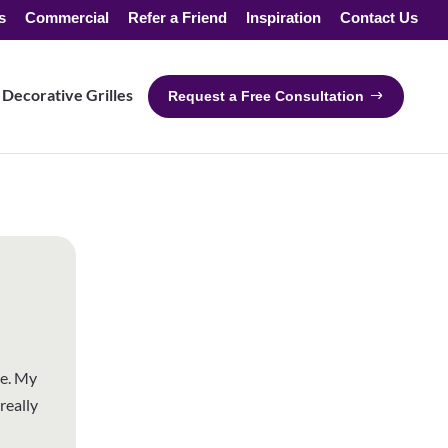
s
Commercial
Refer a Friend
Inspiration
Contact Us
Decorative Grilles
Request a Free Consultation
ce. My
really