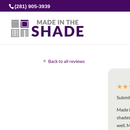
(281) 905-3939
Back to all reviews
☆
☆
Submit
Made i
shades
well. 