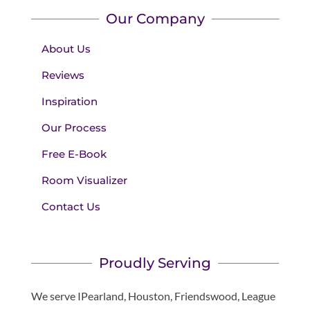
Our Company
About Us
Reviews
Inspiration
Our Process
Free E-Book
Room Visualizer
Contact Us
Proudly Serving
We serve IPearland, Houston, Friendswood, League