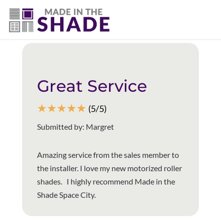
(281) 905-3939
Back to all reviews
Great Service
☆
☆
☆
☆
☆
(5/5)
Submitted by: Margret
Amazing service from the sales member to
the installer. I love my new motorized roller
shades. I highly recommend Made in the
Shade Space City.