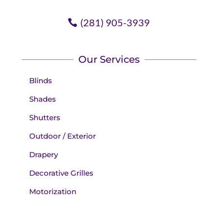
(281) 905-3939
Our Services
Blinds
Shades
Shutters
Outdoor / Exterior
Drapery
Decorative Grilles
Motorization