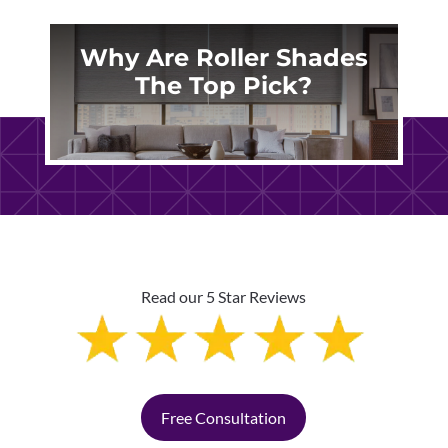
Why Are Roller Shades
The Top Pick?
Read our 5 Star Reviews
Free Consultation