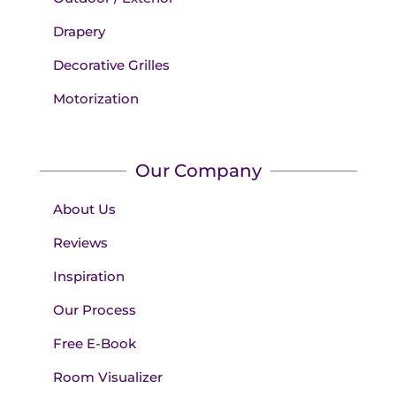
Drapery
Decorative Grilles
Motorization
Our Company
About Us
Reviews
Inspiration
Our Process
Free E-Book
Room Visualizer