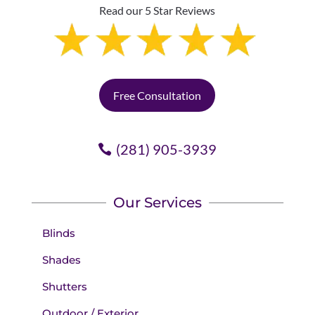
Read our 5 Star Reviews
Free Consultation
(281) 905-3939
Our Services
Blinds
Shades
Shutters
Outdoor / Exterior