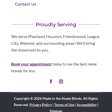
Contact Us
Proudly Serving
We serve IPearland, Houston, Friendswood, League
City, Webster, and surrounding areas! We'll bring
the showroom to you.
Book your appointment
today to see the best name
brands for less.
Copyright © 2026 Made in the Shade Blinds. All Rights
Reserved.
Privacy Policy
|
Terms of Use
|
Accessibility
|
Sitemap