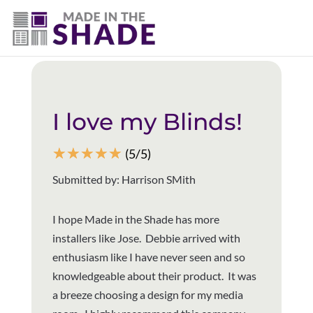
(281) 905-3939
Back to all reviews
I love my Blinds!
☆
☆
☆
☆
☆
(5/5)
Submitted by: Harrison SMith
I hope Made in the Shade has more
installers like Jose. Debbie arrived with
enthusiasm like I have never seen and so
knowledgeable about their product. It was
a breeze choosing a design for my media