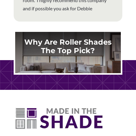
room. I highly recommend this company
and if possible you ask for Debbie
Why Are Roller Shades
The Top Pick?