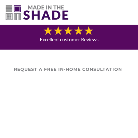
(281) 905-3939
Blog
Excellent customer Reviews
REQUEST A FREE IN-HOME CONSULTATION