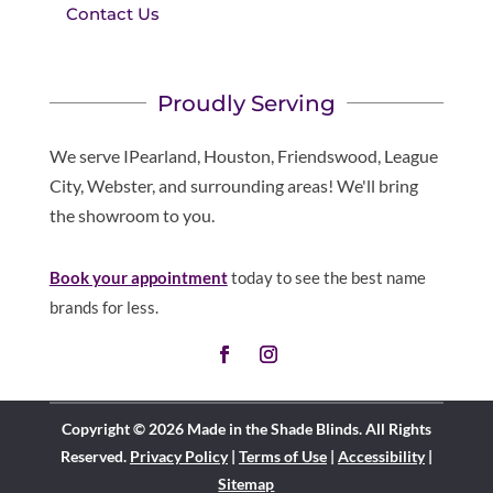
Contact Us
Proudly Serving
We serve IPearland, Houston, Friendswood, League
City, Webster, and surrounding areas! We'll bring
the showroom to you.
Book your appointment
today to see the best name
brands for less.
Copyright © 2026 Made in the Shade Blinds. All Rights
Reserved.
Privacy Policy
|
Terms of Use
|
Accessibility
|
Sitemap