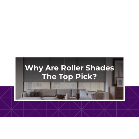
dust, allergens, and stains over time. Proper
maintenance...
Why Are Roller Shades
The Top Pick?