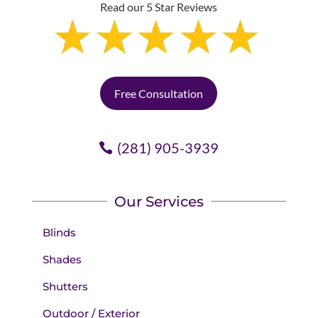
Read our 5 Star Reviews
Free Consultation
(281) 905-3939
Our Services
Blinds
Shades
Shutters
Outdoor / Exterior