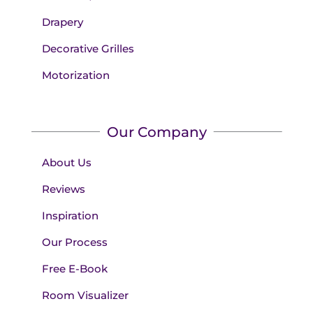
Drapery
Decorative Grilles
Motorization
Our Company
About Us
Reviews
Inspiration
Our Process
Free E-Book
Room Visualizer